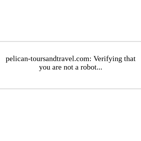
pelican-toursandtravel.com: Verifying that
you are not a robot...