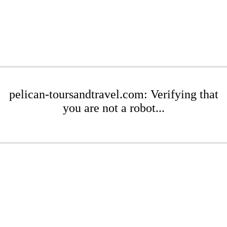
pelican-toursandtravel.com: Verifying that
you are not a robot...