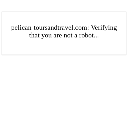
pelican-toursandtravel.com: Verifying
that you are not a robot...