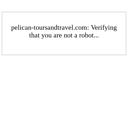
pelican-toursandtravel.com: Verifying
that you are not a robot...