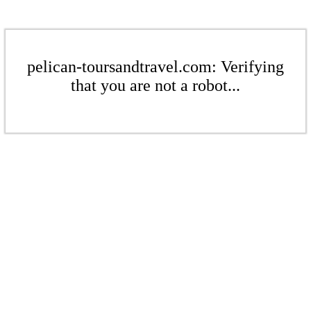
pelican-toursandtravel.com: Verifying
that you are not a robot...