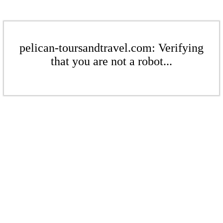
pelican-toursandtravel.com: Verifying
that you are not a robot...