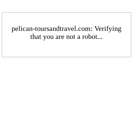
pelican-toursandtravel.com: Verifying
that you are not a robot...