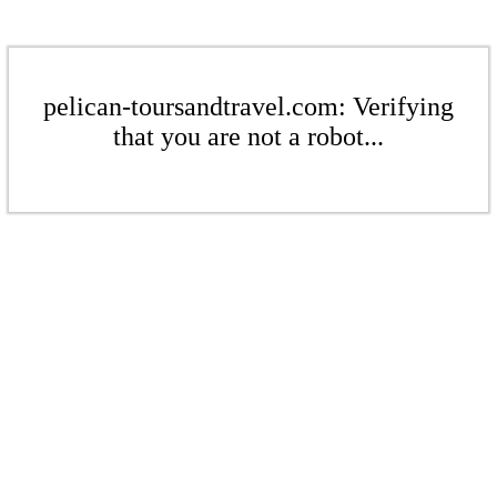
pelican-toursandtravel.com: Verifying
that you are not a robot...