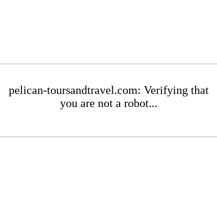
pelican-toursandtravel.com: Verifying that
you are not a robot...