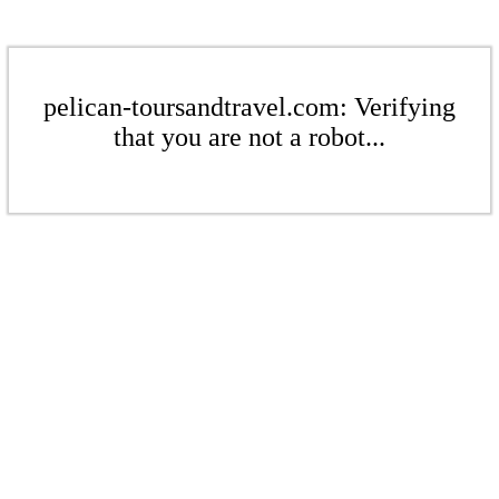
pelican-toursandtravel.com: Verifying
that you are not a robot...