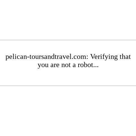
pelican-toursandtravel.com: Verifying that
you are not a robot...