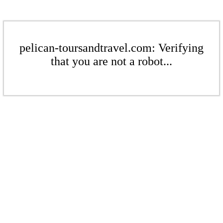
pelican-toursandtravel.com: Verifying
that you are not a robot...