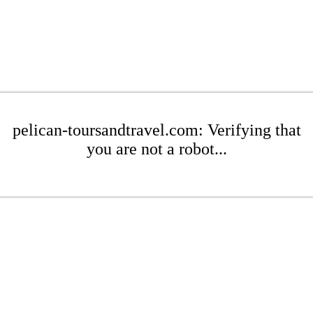
pelican-toursandtravel.com: Verifying that
you are not a robot...