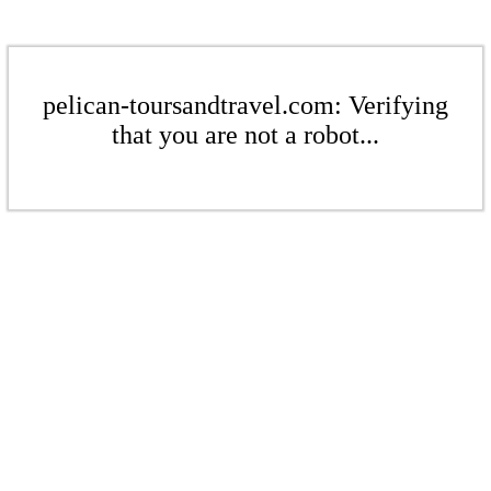
pelican-toursandtravel.com: Verifying
that you are not a robot...