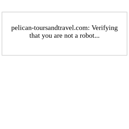
pelican-toursandtravel.com: Verifying
that you are not a robot...