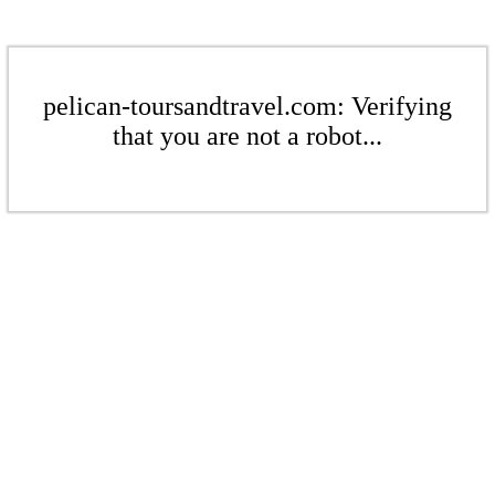
pelican-toursandtravel.com: Verifying
that you are not a robot...