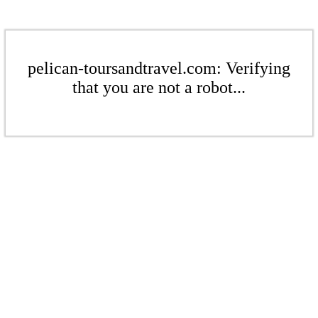
pelican-toursandtravel.com: Verifying
that you are not a robot...